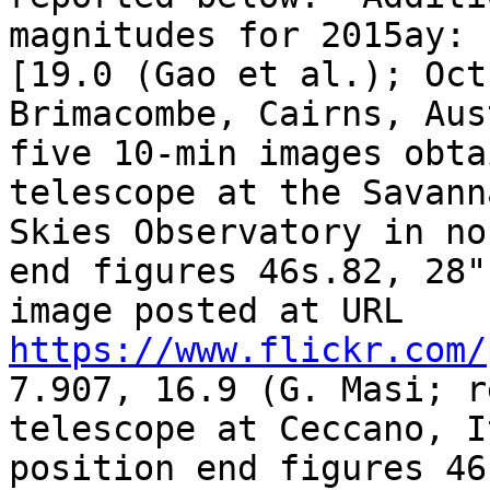
magnitudes for 2015ay: 
[19.0 (Gao et al.); Oct
Brimacombe, Cairns, Aus
five 10-min images obta
telescope at the Savanna
Skies Observatory in no
end figures 46s.82, 28".
image posted at URL 
https://www.flickr.com/
7.907, 16.9 (G. Masi; r
telescope at Ceccano, I
position end figures 46