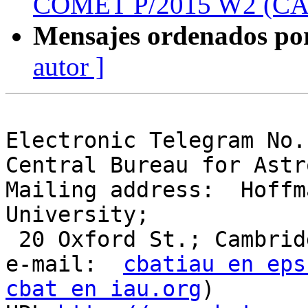
COMET P/2015 W2 (C
Mensajes ordenados po
autor ]
Electronic Telegram No.
Central Bureau for Astr
Mailing address:  Hoffm
University;

 20 Oxford St.; Cambridge, MA  02138; U.S.A.

e-mail:  
cbatiau en eps
cbat en iau.org
)
