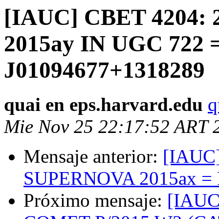
[IAUC] CBET 4204:
2015ay IN UGC 722 
J01094677+1318289
quai en eps.harvard.edu
q
Mie Nov 25 22:17:52 ART 
Mensaje anterior:
[IAUC]
SUPERNOVA 2015ax = 
Próximo mensaje:
[IAUC