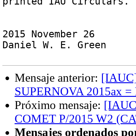
printed IAU Circulars.

                         (C) Copyright 2015 C
2015 November 26              
Daniel W. E. Green

Mensaje anterior:
[IAUC]
SUPERNOVA 2015ax = 
Próximo mensaje:
[IAUC
COMET P/2015 W2 (C
Mensajes ordenados po