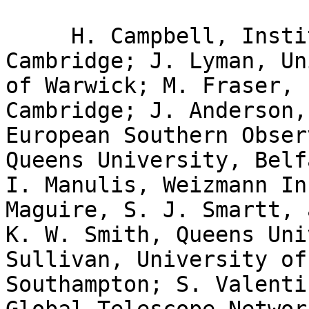
     H. Campbell, Institute of Astronomy, 
Cambridge; J. Lyman, Un
of Warwick; M. Fraser, 
Cambridge; J. Anderson,

European Southern Obser
Queens University, Belfa
I. Manulis, Weizmann In
Maguire, S. J. Smartt, a
K. W. Smith, Queens Uni
Sullivan, University of

Southampton; S. Valenti