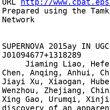
URL 
http://www.cbat.eps
Prepared using the Tamk
Network

SUPERNOVA 2015ay IN UGC
J01094677+1318289

     Jiaming Liao, Hefei, Anhui, China; Jianxing 
Chen, Anqing, Anhui, Chi
Jiayi Xu, Xiaogan, Hube
Wenzhou, Zhejiang, Chin
Xing Gao, Urumqi, Xinji
discovery of an apparent