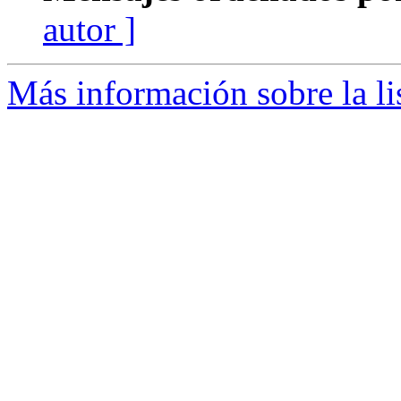
autor ]
Más información sobre la lis