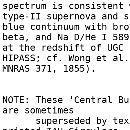
spectrum is consistent 
type-II supernova and s
blue continuum with bro
beta, and Na D/He I 589
at the redshift of UGC 
HIPASS; cf. Wong et al.
MNRAS 371, 1855).

NOTE: These 'Central Bu
are sometimes

      superseded by text appearing later in the 