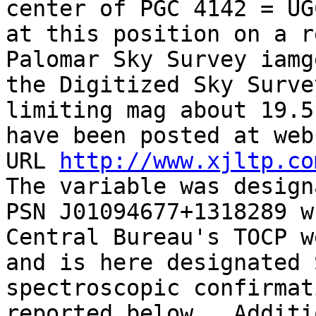
center of PGC 4142 = UG
at this position on a re
Palomar Sky Survey iamg
the Digitized Sky Survey
limiting mag about 19.5
have been posted at webs
URL 
http://www.xjltp.co
The variable was designa
PSN J01094677+1318289 w
Central Bureau's TOCP w
and is here designated 
spectroscopic confirmati
reported below.  Additi