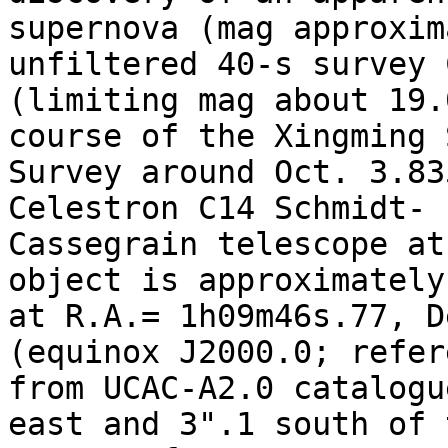
supernova (mag approxim
unfiltered 40-s survey 
(limiting mag about 19.
course of the Xingming S
Survey around Oct. 3.83
Celestron C14 Schmidt-

Cassegrain telescope at
object is approximately
at R.A.= 1h09m46s.77, D
(equinox J2000.0; refer
from UCAC-A2.0 catalogu
east and 3".1 south of t