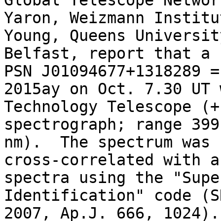
Global Telescope Networ
Yaron, Weizmann Institu
Young, Queens University
Belfast, report that a 
PSN J01094677+1318289 = 
2015ay on Oct. 7.30 UT 
Technology Telescope (+
spectrograph; range 399
nm).  The spectrum was

cross-correlated with a
spectra using the "Supe
Identification" code (S
2007, Ap.J. 666, 1024).